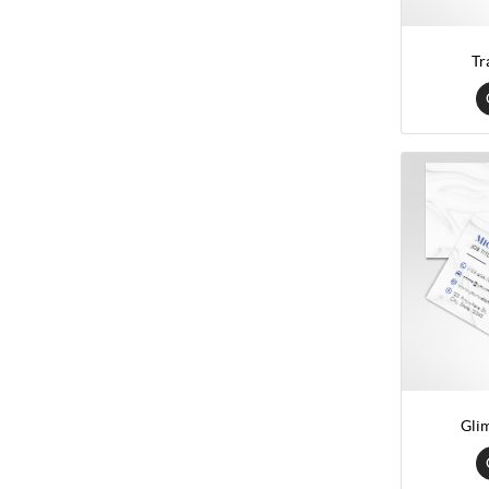
Tr
Gli