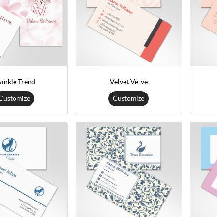
inkle Trend
Velvet Verve
Customize
Customize