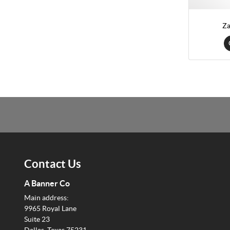
Za
Contact Us
A Banner Co
Main address:
9965 Royal Lane
Suite 23
Dallas, Texas 75231