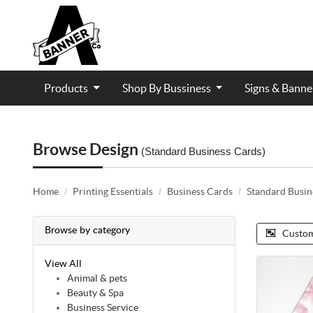
Products
Shop By Bussiness
Signs & Bann
Contractor and Trade Services
Browse Design
(Standard Business Cards)
Home
Printing Essentials
Business Cards
Standard Busin
Browse by category
Custom
View All
Animal & pets
Beauty & Spa
Business Service