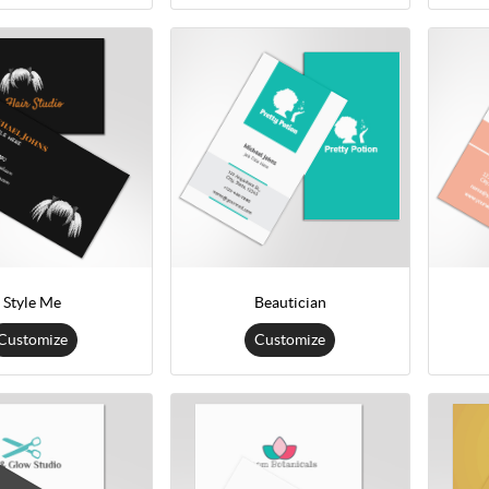
Style Me
Beautician
Customize
Customize