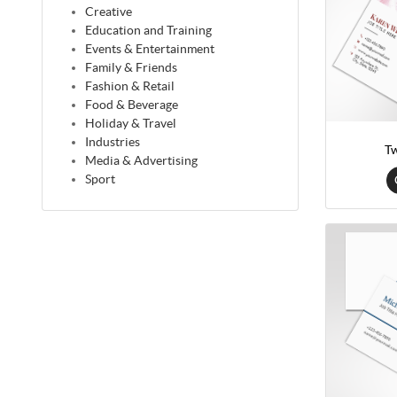
Creative
Education and Training
Events & Entertainment
Family & Friends
Fashion & Retail
Food & Beverage
Holiday & Travel
Industries
Tw
Media & Advertising
Sport