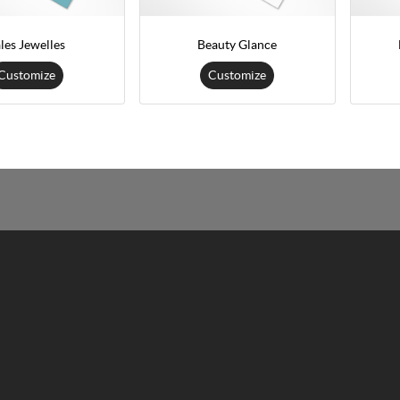
les Jewelles
Beauty Glance
Customize
Customize