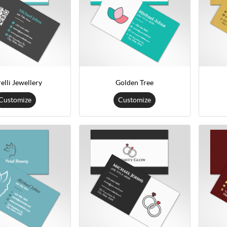
elli Jewellery
Golden Tree
Customize
Customize