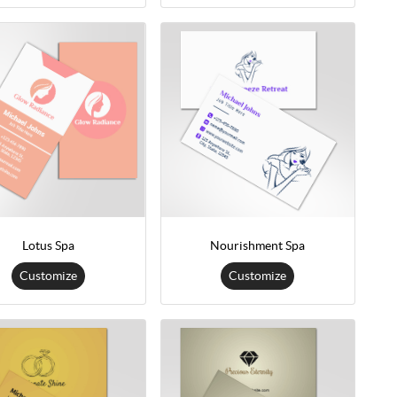
Lotus Spa
Nourishment Spa
Customize
Customize