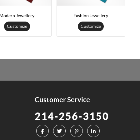
Modern Jewellery
Fashion Jewellery
Customize
Customize
Customer Service
214-256-3150