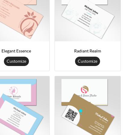
Elegant Essence
Radiant Realm
Customize
Customize