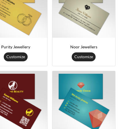
Purity Jewellery
Noor Jewellers
Customize
Customize