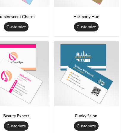
uminescent Charm
Harmony Hue
Customize
Customize
Beauty Expert
Funky Salon
Customize
Customize