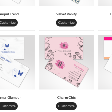
anquil Trend
Velvet Vanity
L
Customize
Customize
mmer Glamour
Charm Chic
Customize
Customize