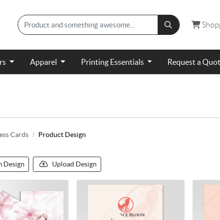
Shopp
Shop
ers
Apparel
Printing Essentials
Request a Quo
ess Cards
Product Design
 Design
Upload Design