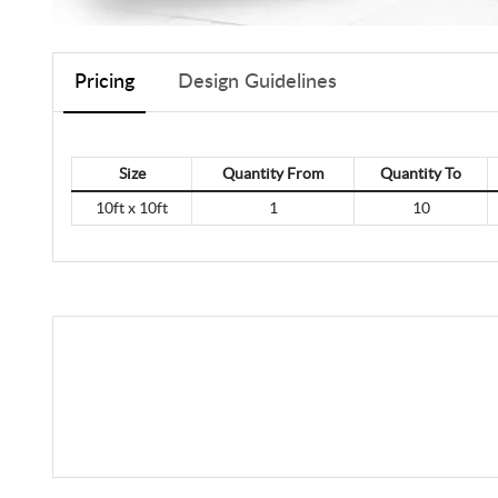
Pricing
Design Guidelines
Size
Quantity From
Quantity To
10ft x 10ft
1
10