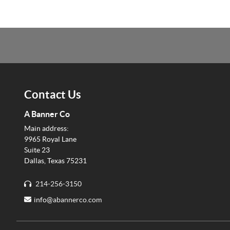
Contact Us
A Banner Co
Main address:
9965 Royal Lane
Suite 23
Dallas, Texas 75231
214-256-3150
info@
abannerco.com