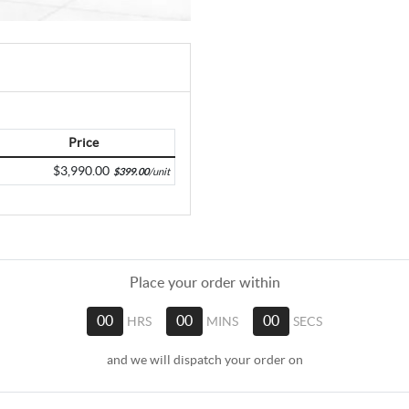
Price
$3,990.00
$399.00
/unit
Place your order within
00
HRS
00
MINS
00
SECS
and we will dispatch your order on