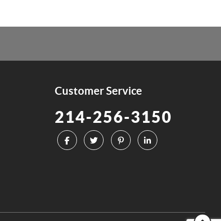
Customer Service
214-256-3150