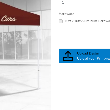
Hardware
10ft x 10ft Aluminum Hardwa
Upload Design
Upload your Print-rea