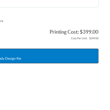
re
Printing Cost:
$399.00
Cost Per Unit :
$399.00
dy Design file