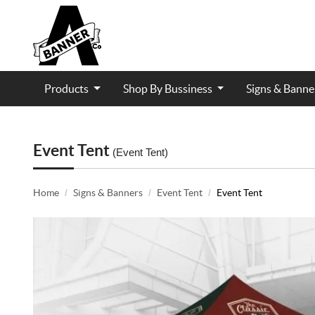
Products
Shop By Bussiness
Signs & Bann
Contractor and Trade Services
Event Tent
(Event Tent)
Home
Signs & Banners
Event Tent
Event Tent