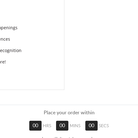
openings
ences
ecognition
re!
Place your order within
00
HRS
00
MINS
00
SECS