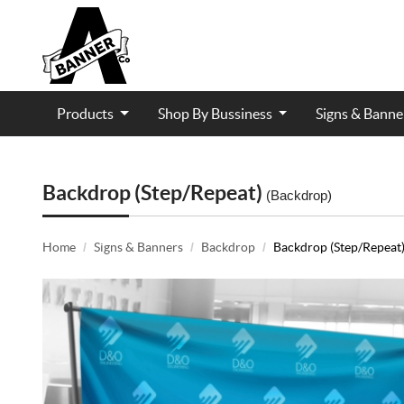
Products
Shop By Bussiness
Signs & Bann
Contractor and Trade Services
Backdrop (Step/Repeat)
(Backdrop)
Home
Signs & Banners
Backdrop
Backdrop (Step/Repeat