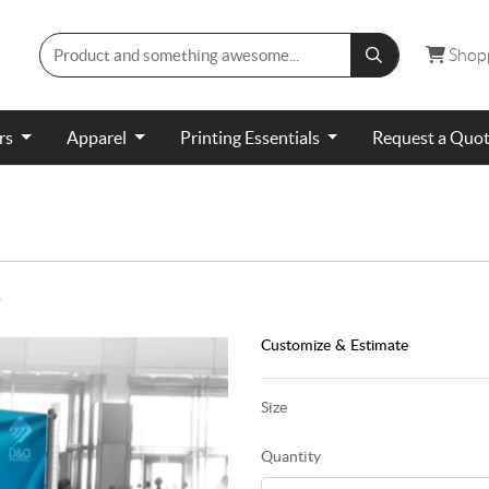
Shopp
Shop
ers
Apparel
Printing Essentials
Request a Quo
)
Customize & Estimate
Size
Quantity