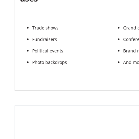
Trade shows
Grand 
Fundraisers
Confer
Political events
Brand r
Photo backdrops
And mo