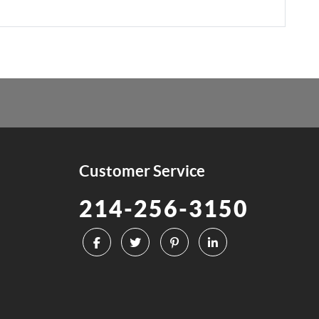
Customer Service
214-256-3150