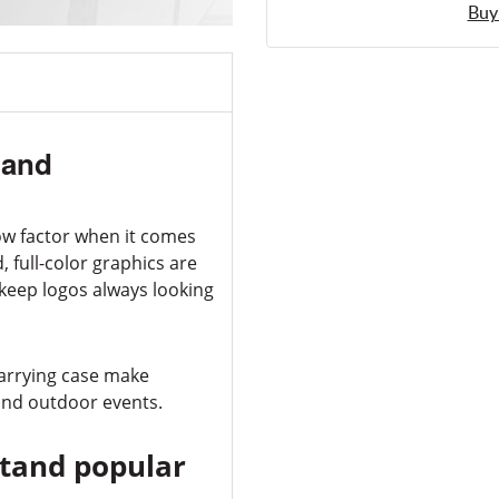
Buy
tand
ow factor when it comes
 full-color graphics are
 keep logos always looking
carrying case make
 and outdoor events.
Stand popular