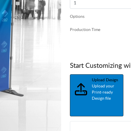
Options
Production Time
Start Customizing w
Upload Design
Upload your
Print-ready
Design file