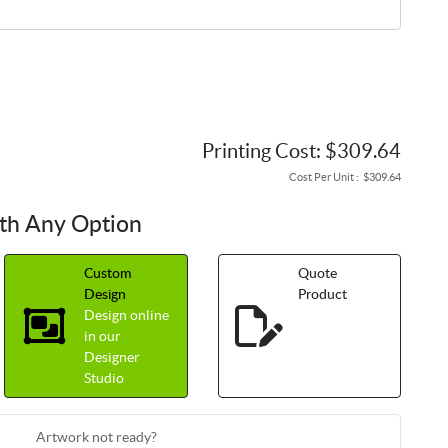
Printing Cost:
$309.64
Cost Per Unit :
$309.64
ith Any Option
Custom
Quote
Design
Product
Design online
Request a
in our
Quote
Designer
for different
Studio
variations
Artwork not ready?