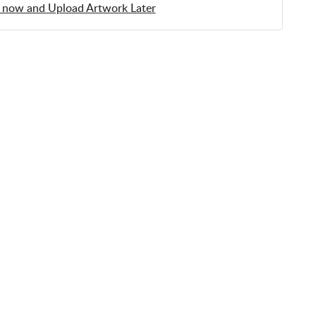
 now and Upload Artwork Later