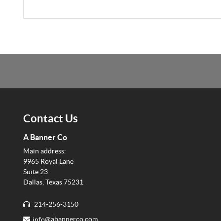
Contact Us
A Banner Co
Main address:
9965 Royal Lane
Suite 23
Dallas, Texas 75231
214-256-3150
info@
abannerco.com