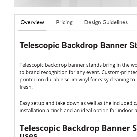
Overview
Pricing
Design Guidelines
Telescopic Backdrop Banner S
Telescopic backdrop banner stands bring in the w
to brand recognition for any event. Custom-printed,
printed on durable scrim vinyl for easy cleaning to
fresh.
Easy setup and take down as well as the included 
installation a cinch and an ideal option for indoor
Telescopic Backdrop Banner 
uses