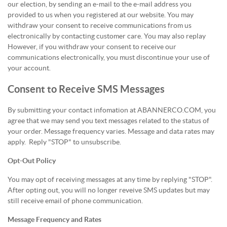
our election, by sending an e-mail to the e-mail address you
provided to us when you registered at our website. You may
withdraw your consent to receive communications from us
electronically by contacting customer care. You may also replay
However, if you withdraw your consent to receive our
communications electronically, you must discontinue your use of
your account.
Consent to Receive SMS Messages
By submitting your contact infomation at ABANNERCO.COM, you
agree that we may send you text messages related to the status of
your order. Message frequency varies. Message and data rates may
apply. Reply "STOP" to unsubscribe.
Opt-Out Policy
You may opt of receiving messages at any time by replying "STOP".
After opting out, you will no longer reveive SMS updates but may
still receive email of phone communication.
Message Frequency and Rates