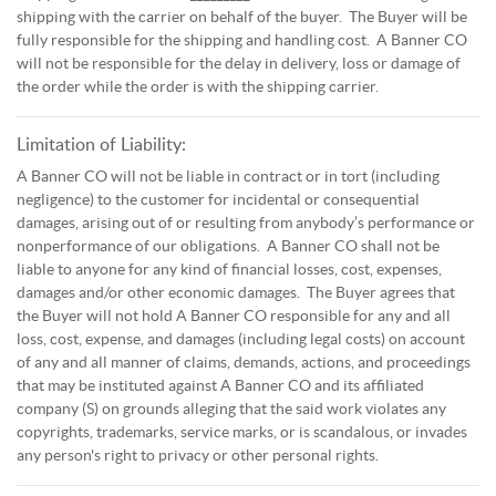
shipping with the carrier on behalf of the buyer. The Buyer will be
fully responsible for the shipping and handling cost. A Banner CO
will not be responsible for the delay in delivery, loss or damage of
the order while the order is with the shipping carrier.
Limitation of Liability:
A Banner CO will not be liable in contract or in tort (including
negligence) to the customer for incidental or consequential
damages, arising out of or resulting from anybody’s performance or
nonperformance of our obligations. A Banner CO shall not be
liable to anyone for any kind of financial losses, cost, expenses,
damages and/or other economic damages. The Buyer agrees that
the Buyer will not hold A Banner CO responsible for any and all
loss, cost, expense, and damages (including legal costs) on account
of any and all manner of claims, demands, actions, and proceedings
that may be instituted against A Banner CO and its affiliated
company (S) on grounds alleging that the said work violates any
copyrights, trademarks, service marks, or is scandalous, or invades
any person's right to privacy or other personal rights.