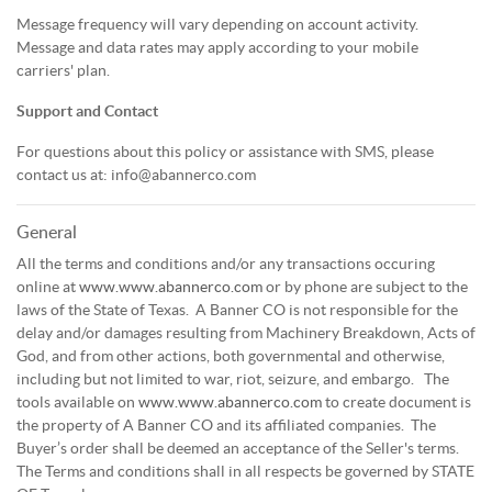
Message frequency will vary depending on account activity.
Message and data rates may apply according to your mobile
carriers' plan.
Support and Contact
For questions about this policy or assistance with SMS, please
contact us at: info@abannerco.com
General
All the terms and conditions and/or any transactions occuring
online at
www.www.abannerco.com
or by phone are subject to the
laws of the State of Texas. A Banner CO is not responsible for the
delay and/or damages resulting from Machinery Breakdown, Acts of
God, and from other actions, both governmental and otherwise,
including but not limited to war, riot, seizure, and embargo. The
tools available on
www.www.abannerco.com
to create document is
the property of A Banner CO and its affiliated companies. The
Buyer’s order shall be deemed an acceptance of the Seller's terms.
The Terms and conditions shall in all respects be governed by STATE