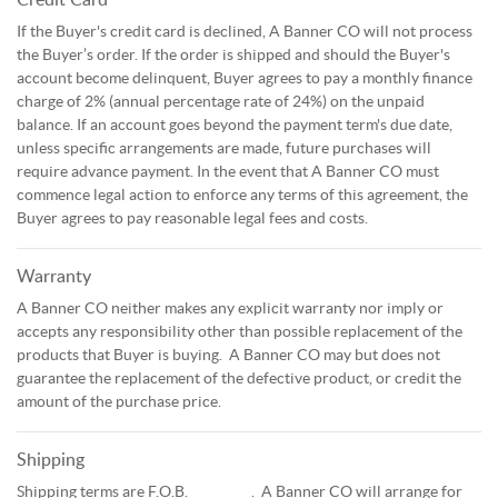
If the Buyer's credit card is declined, A Banner CO will not process
the Buyer’s order. If the order is shipped and should the Buyer's
account become delinquent, Buyer agrees to pay a monthly finance
charge of 2% (annual percentage rate of 24%) on the unpaid
balance. If an account goes beyond the payment term's due date,
unless specific arrangements are made, future purchases will
require advance payment. In the event that A Banner CO must
commence legal action to enforce any terms of this agreement, the
Buyer agrees to pay reasonable legal fees and costs.
Warranty
A Banner CO neither makes any explicit warranty nor imply or
accepts any responsibility other than possible replacement of the
products that Buyer is buying. A Banner CO may but does not
guarantee the replacement of the defective product, or credit the
amount of the purchase price.
Shipping
Shipping terms are F.O.B. _________. A Banner CO will arrange for