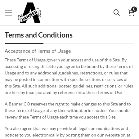
0
Terms and Conditions
Acceptance of Terms of Usage
These Terms of Usage govern your access and use of this Site. By
accessing or using this Site you agree to be bound by these Terms of
Usage and to any additional guidelines, restrictions, or rules that
may be posted in connection with specific sections or services of
this Site. All such additional posted guidelines, restrictions, or rules
are hereby incorporated by reference into these Terms of Use.
A Banner CO reserves the right to make changes to this Site and to
these Terms of Usage at any time without prior notice. You should
review these Terms of Usage each time you access this Site.
You also agree that we may provide all legal communications and
notices to you electronically by posting them on our website or, at