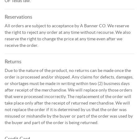
OF Texas law.
Reservations
All orders are subject to acceptance by A Banner CO. We reserve
the right to reject any order at any time without recourse. We also
reserve the right to change the price at any time even after we
receive the order.
Returns
Due to the nature of the product, no returns can be made once the
order is processed and/or shipped. Any claims for defects, damages,
or shortages must be made in writing within two (2) business days
after receipt of the merchandise. We will replace only those orders
that were processed incorrectly. The replacement of the order will
take place only after the receipt of returned merchandise. We will
not replace the order if it is determined by us that the order was
misused or mishandle by the buyer or part of the order was used by
the buyer and part of the order is being returned.
Credit Card