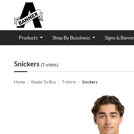
Products
Shop By Bussiness
Signs & Bann
Contractor and Trade Services
Snickers
(T-shirts)
Home
Ready To Buy
T-shirts
Snickers