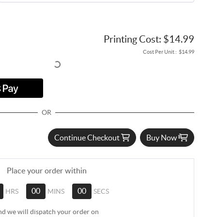
Printing Cost:
$14.99
Cost Per Unit :
$14.99
OR
Continue Checkout
Buy Now
Place your order within
HRS
00
MINS
00
SECS
nd we will dispatch your order on