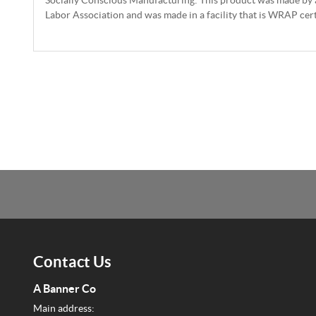
Labor Association and was made in a facility that is WRAP cert
Contact Us
A Banner Co
Main address: