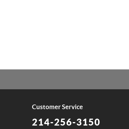
Customer Service
214-256-3150