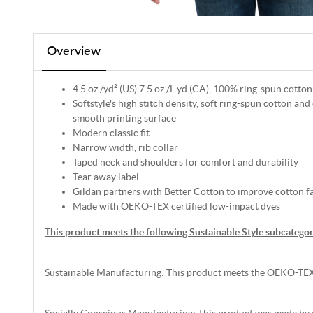
Overview
4.5 oz./yd² (US) 7.5 oz./L yd (CA), 100% ring-spun cotton
Softstyle's high stitch density, soft ring-spun cotton and
smooth printing surface
Modern classic fit
Narrow width, rib collar
Taped neck and shoulders for comfort and durability
Tear away label
Gildan partners with Better Cotton to improve cotton f
Made with OEKO-TEX certified low-impact dyes
This product meets the following Sustainable Style subcategor
Sustainable Manufacturing: This product meets the OEKO-TEX
Socially Conscious Manufacturing: This product was made by a