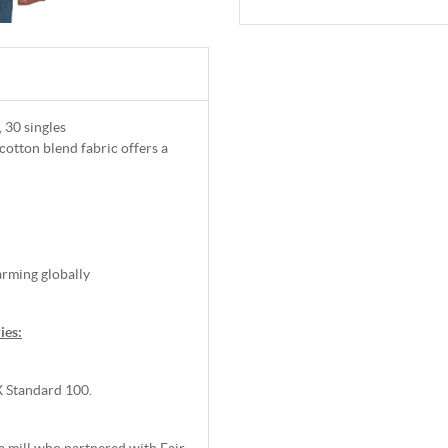
, 30 singles
 cotton blend fabric offers a
arming globally
ies:
 Standard 100.
 mill who partnered with Fair