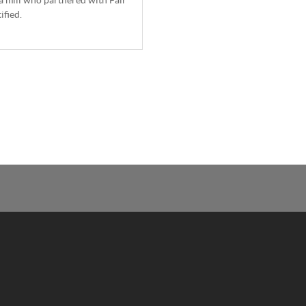
ified.