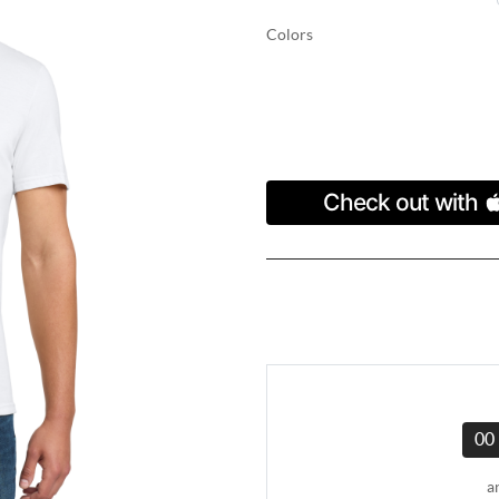
Colors
00
a