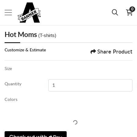
0
Hot Moms
(T-shirts)
Customize & Estimate
Share Product
Size
Quantity
Colors