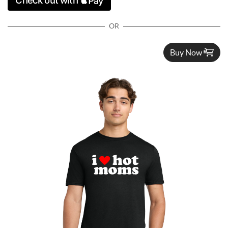
OR
Buy Now