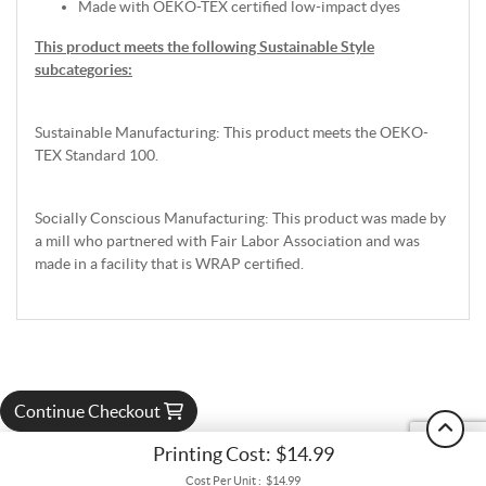
Made with OEKO-TEX certified low-impact dyes
This product meets the following Sustainable Style
subcategories:
Sustainable Manufacturing: This product meets the OEKO-
TEX Standard 100.
Socially Conscious Manufacturing: This product was made by
a mill who partnered with Fair Labor Association and was
made in a facility that is WRAP certified.
Continue Checkout
Printing Cost:
$14.99
Cost Per Unit :
$14.99