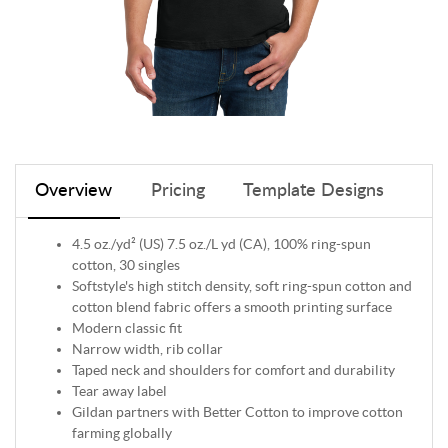
Overview
Pricing
Template Designs
4.5 oz./yd² (US) 7.5 oz./L yd (CA), 100% ring-spun
cotton, 30 singles
Softstyle's high stitch density, soft ring-spun cotton and
cotton blend fabric offers a smooth printing surface
Modern classic fit
Narrow width, rib collar
Taped neck and shoulders for comfort and durability
Tear away label
Gildan partners with Better Cotton to improve cotton
farming globally