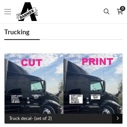
0
Trucking
View Details Truck decal- (set of 2)
Truck decal- (set of 2)