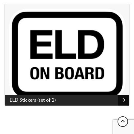
View Details ELD Stickers (set of 2)
Sold as a set of 2
ELD Stickers (set of 2)