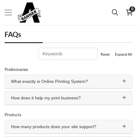
0
FAQs
Reset
Expand All
Preliminaries
What exactly is Online Printing System?
How does it help my print business?
Products
How many products does your site support?