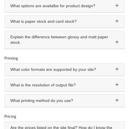
What options are availalbe for product design?
What is paper stock and card stock?
Explain the difference between glossy and matt paper
stock.
Printing
What color formats are supported by your site?
What is the resolution of output file?
What printing method do you use?
Pricing
Are the prices listed on the site final? How do I know the