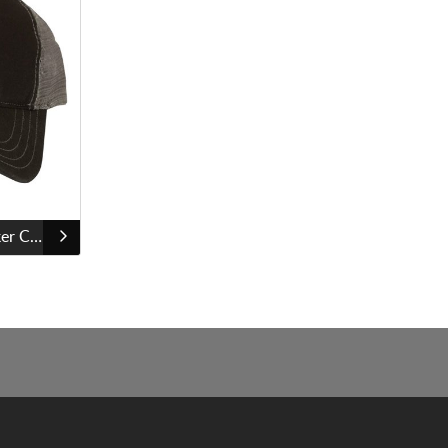
Richardson Snapback Trucker Cap - 112