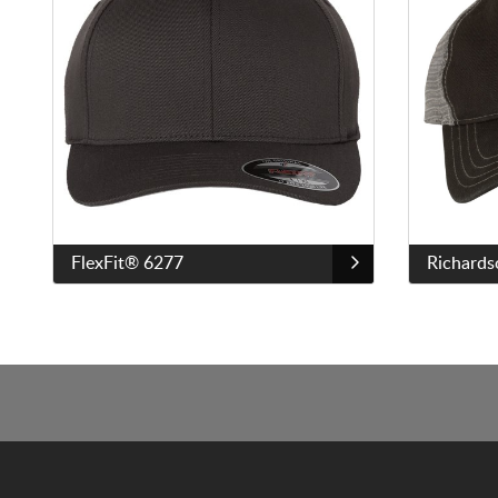
FlexFit® 6277