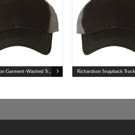
Richardson Garment-Washed Trucker Cap - 111