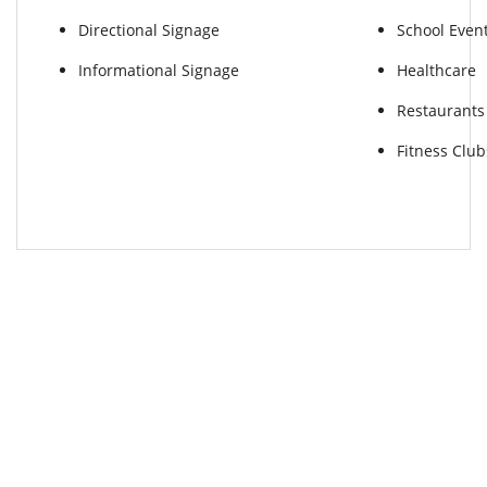
Directional Signage
School Even
Informational Signage
Healthcare
Restaurants
Fitness Club