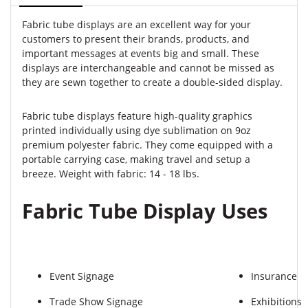
Fabric tube displays are an excellent way for your
customers to present their brands, products, and
important messages at events big and small. These
displays are interchangeable and cannot be missed as
they are sewn together to create a double-sided display.
Fabric tube displays feature high-quality graphics
printed individually using dye sublimation on 9oz
premium polyester fabric. They come equipped with a
portable carrying case, making travel and setup a
breeze. Weight with fabric: 14 - 18 lbs.
Fabric Tube Display Uses
Event Signage
Insurance
Trade Show Signage
Exhibitions