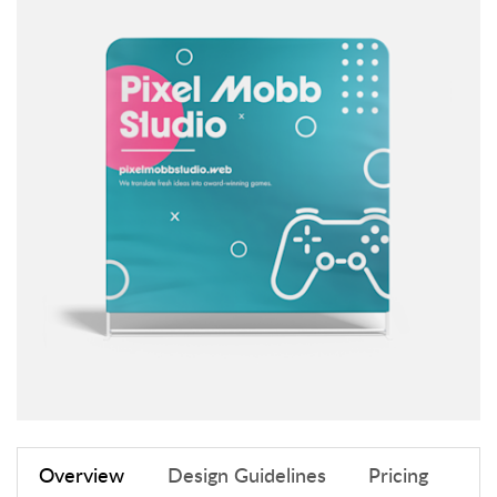
Overview
Design Guidelines
Pricing