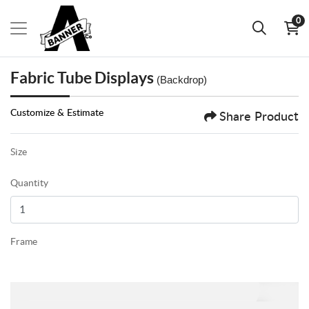
0
Fabric Tube Displays
(Backdrop)
Customize & Estimate
Share Product
Size
Quantity
Frame