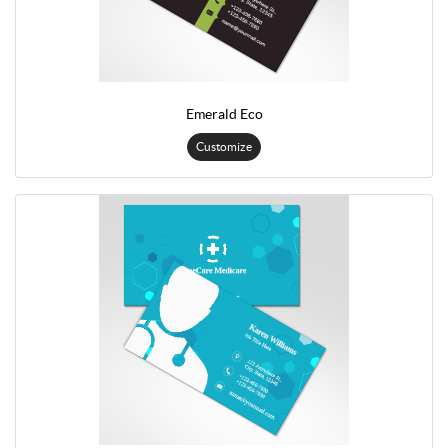
Emerald Eco
Customize