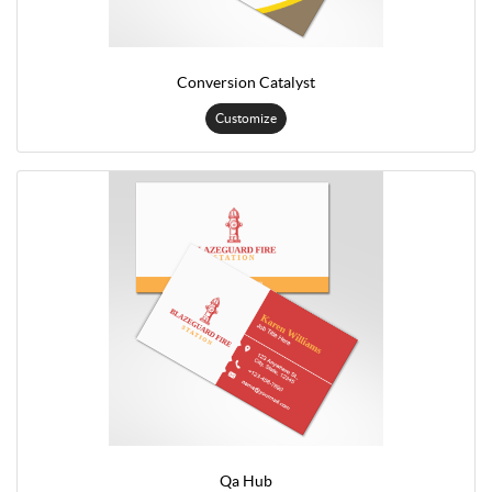
Conversion Catalyst
Customize
Qa Hub