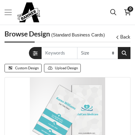
0
Browse Design
(Standard Business Cards)
Back
Custom Design
Upload Design