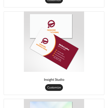
Insight Studio
Customize