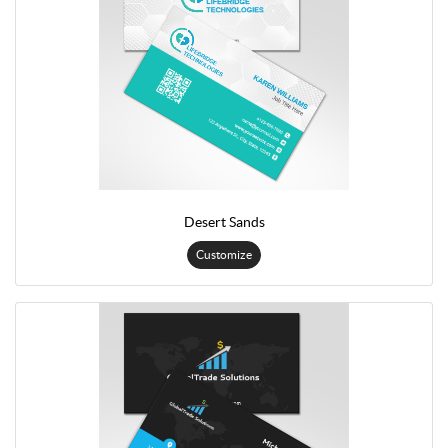
Desert Sands
Customize