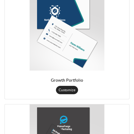
Growth Portfolio
Customize