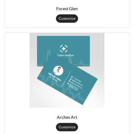
Forest Glen
Customize
Arches Art
Customize