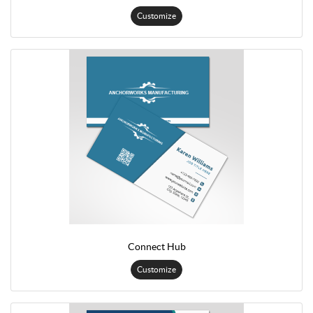
Customize
Connect Hub
Customize