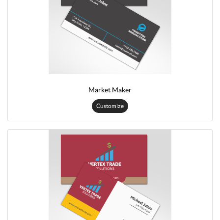
Market Maker
Customize