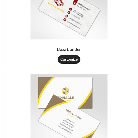
Buzz Builder
Customize