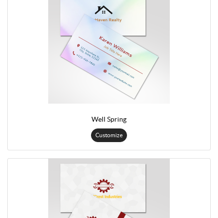
Well Spring
Customize