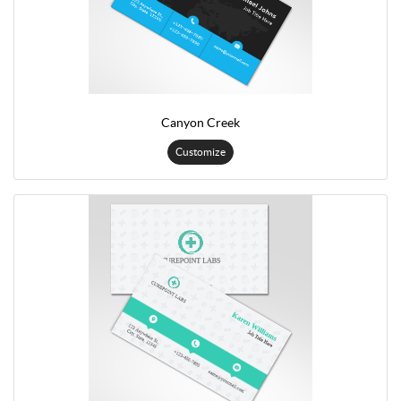
Canyon Creek
Customize