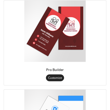
Pro Builder
Customize