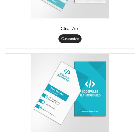
Clear Arc
Customize