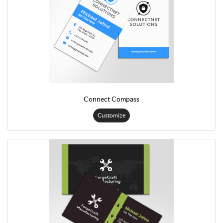
Connect Compass
Customize