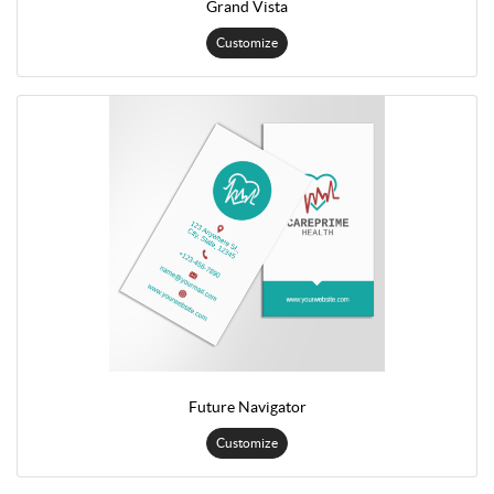
Grand Vista
Customize
Future Navigator
Customize