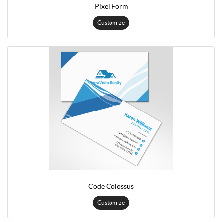
Pixel Form
Customize
Code Colossus
Customize