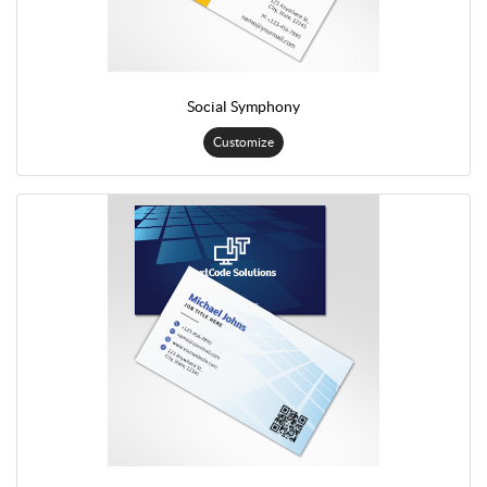
Social Symphony
Customize