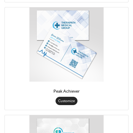
Peak Achiever
Customize