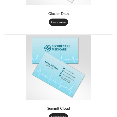
Glacier Data
Customize
Summit Cloud
Customize