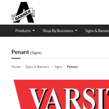
Products
Shop By Bussiness
Signs & Bann
Contractor and Trade Services
Penant
(Signs)
Home
Signs & Banners
Signs
Penant