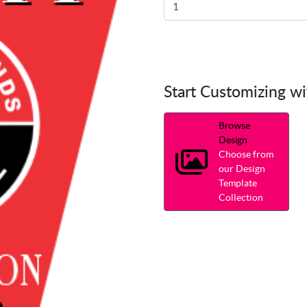
Start Customizing w
Browse
Design
Choose from
our Design
Template
Collection