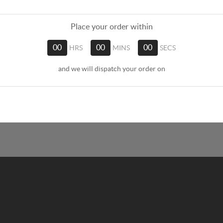
Place your order within
00
HRS
00
MINS
00
SECS
and we will dispatch your order on