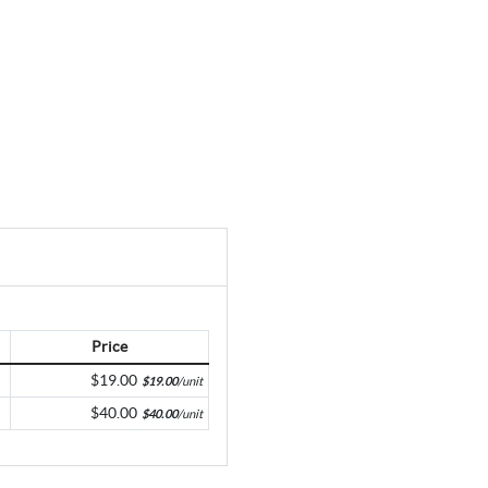
Price
$19.00
$19.00
/unit
$40.00
$40.00
/unit