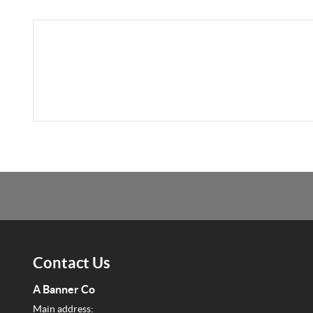
Contact Us
A Banner Co
Main address: