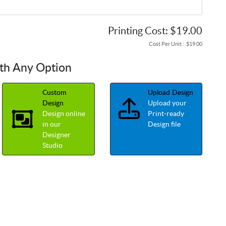
Printing Cost:
$19.00
Cost Per Unit :
$19.00
ith Any Option
Custom
Upload Design
Upload your
Design
Design online
Print-ready
in our
Design file
Designer
Studio