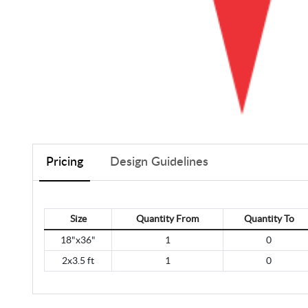
Pricing
Design Guidelines
Size
Quantity From
Quantity To
18"x36"
1
0
2x3.5 ft
1
0