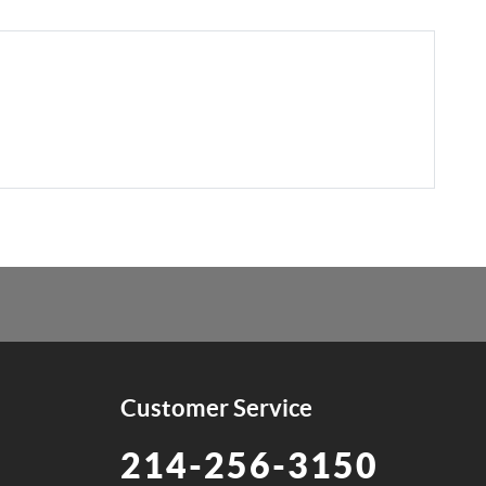
Customer Service
214-256-3150