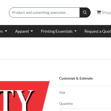
Shopp
Shop
ers
Apparel
Printing Essentials
Request a Quo
Customize & Estimate
Size
Quantity