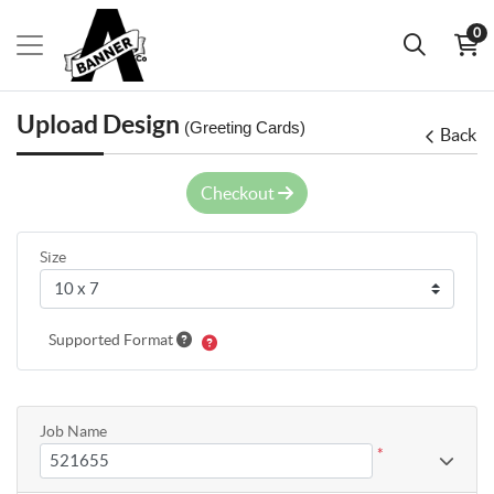
0
Upload Design
(Greeting Cards)
Back
Checkout
Size
Supported Format
Job Name
*