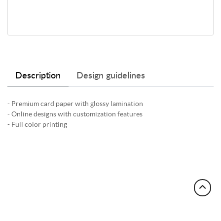
Description
Design guidelines
- Premium card paper with glossy lamination
- Online designs with customization features
- Full color printing