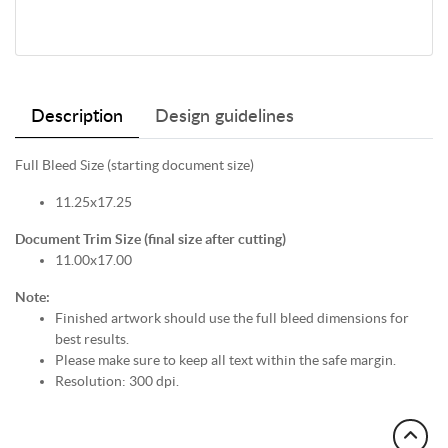
Description
Design guidelines
Full Bleed Size (starting document size)
11.25x17.25
Document Trim Size (final size after cutting)
11.00x17.00
Note:
Finished artwork should use the full bleed dimensions for
best results.
Please make sure to keep all text within the safe margin.
Resolution: 300 dpi.