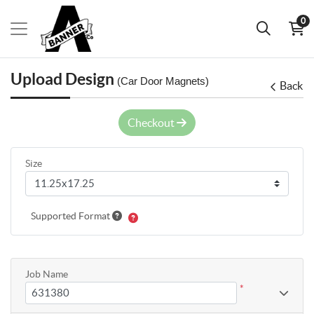
0
Upload Design
(Car Door Magnets)
Back
Checkout
Size
Supported Format
Job Name
*