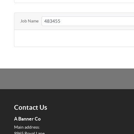
Job Name
Contact Us
A Banner Co
Main address:
9965 Royal Lane