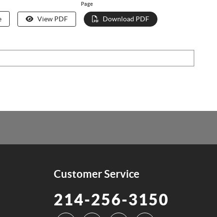
Page
e
View PDF
Download PDF
Customer Service
214-256-3150