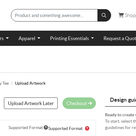
Shopp
Shop
ers
Apparel
Printing Essentials
Request a Quo
y Tee
Upload Artwork
Design gui
Upload Artwork Later
Checkout
Ready to create 
To start, select
Supported Format
guidelines for r
Supported Format