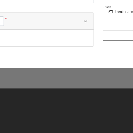
Size
Landscap
*