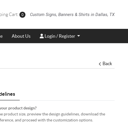
ing Cart
ping Cart
Custom Signs, Banners & Shirts in Dallas, TX
0
Login / Register
te
About Us
Login / Register
Back
delines
your product design?
 the product size, preview the design guidelines, download the
eference, and proceed with the customization options.