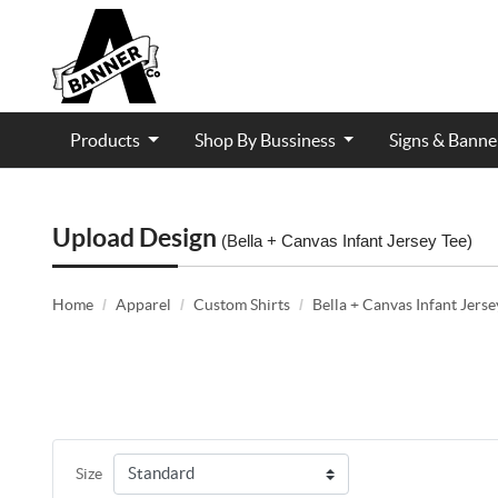
Products
Shop By Bussiness
Signs & Bann
Contractor and Trade Services
Upload Design
(Bella + Canvas Infant Jersey Tee)
Home
Apparel
Custom Shirts
Bella + Canvas Infant Jerse
Size