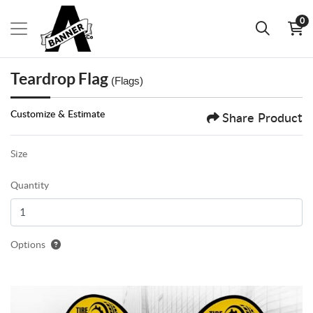
0
Teardrop Flag
(Flags)
Customize & Estimate
Share Product
Size
Quantity
Options