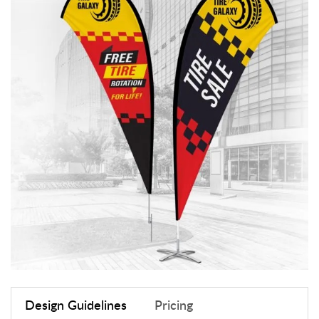
Design Guidelines
Pricing