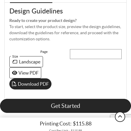
Design Guidelines
Ready to create your product design?
To start, select the product size, preview the design guidelines,
download the guidelines for reference, and proceed with the
customization options.
Page
Size
Landscape
View PDF
Download PDF
Get Started
Printing Cost:
$115.88
Cost Per Unit :
$115.88