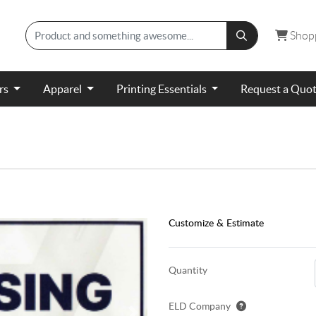
Shopp
Shop
ers
Apparel
Printing Essentials
Request a Quo
Customize & Estimate
Quantity
ELD Company