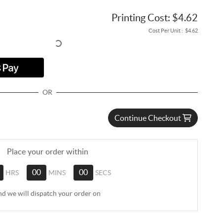
Printing Cost:
$4.62
Cost Per Unit :
$4.62
OR
Continue Checkout
Place your order within
HRS
00
MINS
00
SECS
nd we will dispatch your order on