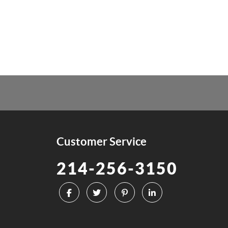
Customer Service
214-256-3150