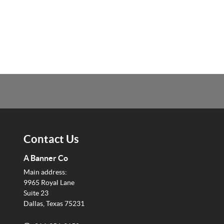
Contact Us
A Banner Co
Main address:
9965 Royal Lane
Suite 23
Dallas, Texas 75231