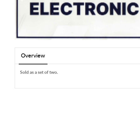
Overview
Sold as a set of two.