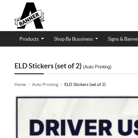
Products
Shop By Bussiness
Signs & Bann
Contractor and Trade Services
ELD Stickers (set of 2)
(Auto Printing)
Home
Auto Printing
ELD Stickers (set of 2)